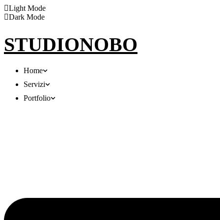
Light Mode
Dark Mode
STUDIONOBO
Home
Servizi
Portfolio