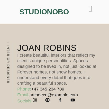
STUDIONOBO
JOAN ROBINS
INTERIOR DESIGNER
I create beautiful interiors that reflect my
client’s unique personalities. Spaces
designed to be lived in, not just looked at.
Forever homes, not show homes. I
understand every detail that goes into
crafting a beautiful space.
Phone:
+47 345 234 789
Email:
archdeco@example.com
Socials: