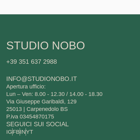
STUDIO NOBO
+39 351 637 2988
INFO@STUDIONOBO.IT
Apertura ufficio:
Lun – Ven: 8.00 - 12.30 / 14.00 - 18.30
Via Giuseppe Garibaldi, 129
25013 | Carpenedolo BS
P.iva 03454870175
SEGUICI SUI SOCIAL
IG
FB
IN
YT