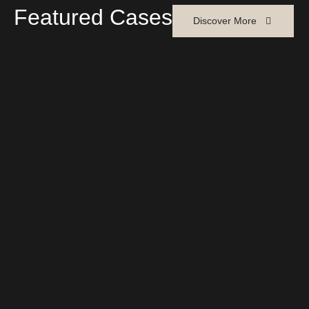
Featured Cases
Discover More