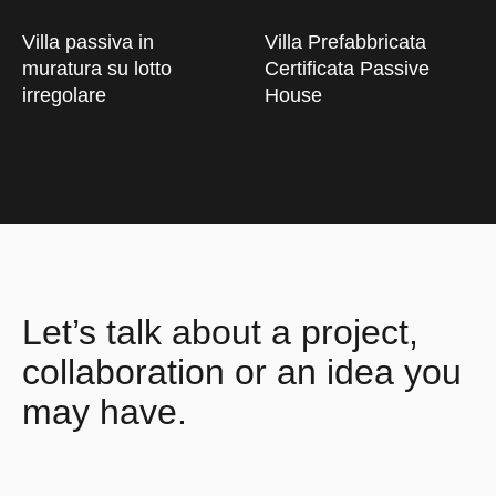
Villa passiva in
Villa Prefabbricata
muratura su lotto
Certificata Passive
irregolare
House
Let’s talk about a project,
collaboration or an idea you
may have.