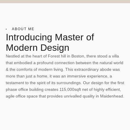
ABOUT ME
Introducing Master of
Modern Design
Nestled at the heart of Forest hill in Boston, there stood a villa
that embodied a profound connection between the natural world
& the comforts of modern living. This extraordinary abode was
more than just a home, it was an immersive experience, a
testament to the spirit of its surroundings. Our design for the first
phase office building creates 115,000sqft net of highly efficient,
agile office space that provides unrivalled quality in Maidenhead.