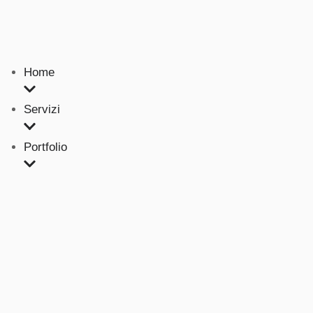
Home
Servizi
Portfolio